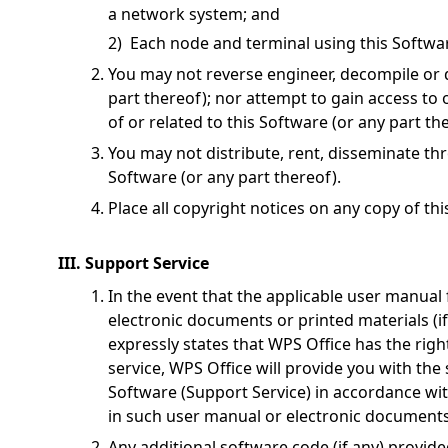
a network system; and
2) Each node and terminal using this Softwar
You may not reverse engineer, decompile or 
part thereof); nor attempt to gain access to
of or related to this Software (or any part th
You may not distribute, rent, disseminate th
Software (or any part thereof).
Place all copyright notices on any copy of th
III. Support Service
In the event that the applicable user manual 
electronic documents or printed materials (i
expressly states that WPS Office has the rig
service, WPS Office will provide you with the 
Software (Support Service) in accordance wit
in such user manual or electronic documents o
Any additional software code (if any) provide