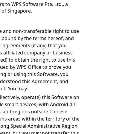
s to WPS Software Pte. Ltd., a
s of Singapore.
e and non-transferable right to use
be bound by the terms hereof, and
r agreements (if any) that you
ts affiliated company or business
ed) to obtain the right to use this
ssued by WPS Office to prove you
ling or using this Software, you
nderstood this Agreement, and
ent. You may:
llectively, operate) this Software on
le smart devices) with Android 4.1
s and regions outside Chinese
s areas within the territory of the
Kong Special Administrative Region,
wan), but you may not transfer this