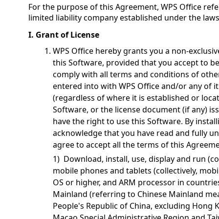
For the purpose of this Agreement, WPS Office refer
limited liability company established under the law
I. Grant of License
WPS Office hereby grants you a non-exclusiv
this Software, provided that you accept to 
comply with all terms and conditions of othe
entered into with WPS Office and/or any of i
(regardless of where it is established or locat
Software, or the license document (if any) i
have the right to use this Software. By instal
acknowledge that you have read and fully u
agree to accept all the terms of this Agreem
1) Download, install, use, display and run (co
mobile phones and tablets (collectively, mobi
OS or higher, and ARM processor in countrie
Mainland (referring to Chinese Mainland mean
People's Republic of China, excluding Hong 
Macao Special Administrative Region and Tai