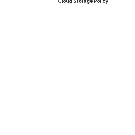
Cloud Storage Policy