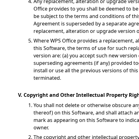
Any replacement, alteration or upgrade vers
Office provides to you shall be deemed to be 
be subject to the terms and conditions of th
Agreement is superseded by a separate ag
replacement, alteration or upgrade version o
Where WPS Office provides a replacement, al
this Software, the terms of use for such rep
version are: (a) you accept such new version 
superseding agreements (if any) provided tog
install or use all the previous versions of th
terminated.
V. Copyright and Other Intellectual Property Righ
You shall not delete or otherwise obscure an
thereof) on this Software, and shall attach 
mark as appearing on this Software to indica
owner.
The copyright and other intellectual property