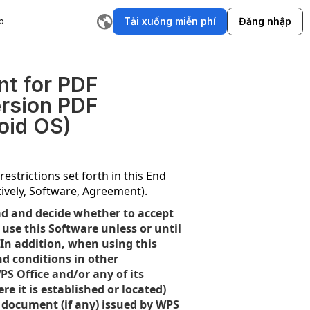
Tải xuống miễn phí
Đăng nhập
p
ụ
Trình tạo cốt truyện AI
Trình viết email AI
Công cụ viết lại
T
nt for PDF
ersion PDF
oid OS)
estrictions set forth in this End
ively, Software, Agreement).
ad and decide whether to accept
use this Software unless or until
 In addition, when using this
nd conditions in other
PS Office and/or any of its
e it is established or located)
se document (if any) issued by WPS