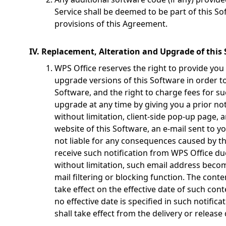
Service shall be deemed to be part of this Sof
provisions of this Agreement.
IV. Replacement, Alteration and Upgrade of this
WPS Office reserves the right to provide you
upgrade versions of this Software in order to
Software, and the right to charge fees for s
upgrade at any time by giving you a prior not
without limitation, client-side pop-up page,
website of this Software, an e-mail sent to y
not liable for any consequences caused by the
receive such notification from WPS Office du
without limitation, such email address becom
mail filtering or blocking function. The conte
take effect on the effective date of such cont
no effective date is specified in such notifica
shall take effect from the delivery or release 