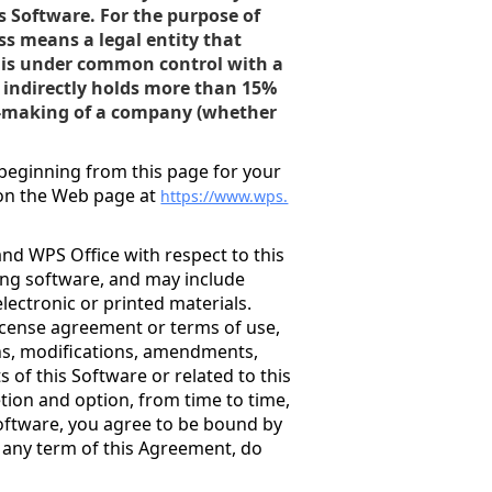
is Software. For the purpose of
ss means a legal entity that
 or is under common control with a
r indirectly holds more than 15%
n-making of a company (whether
.
beginning from this page for your
 on the Web page at
https://www.wps.
nd WPS Office with respect to this
ing software, and may include
electronic or printed materials.
license agreement or terms of use,
ons, modifications, amendments,
of this Software or related to this
etion and option, from time to time,
Software, you agree to be bound by
o any term of this Agreement, do