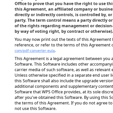
Office to prove that you have the right to use th
this Agreement, an affiliated company or busine
directly or indirectly controls, is controlled by,
party. The term control means a party directly o
of the rights regarding management or decisio
by way of voting right, by contract or otherwise)
You may now print out the texts of this Agreement 
reference, or refer to the terms of this Agreement
.
com/pdf-converter-eula
This Agreement is a legal agreement between you a
Software. This Software includes other accompany
carrier media of such software, as well as relevant 
Unless otherwise specified in a separate end user 
this Software shall also include the upgrade versi
additional components and supplementary contents 
Software that WPS Office provides, at its sole discr
after you've obtained this Software. By using this 
the terms of this Agreement. If you do not agree t
not use this Software.