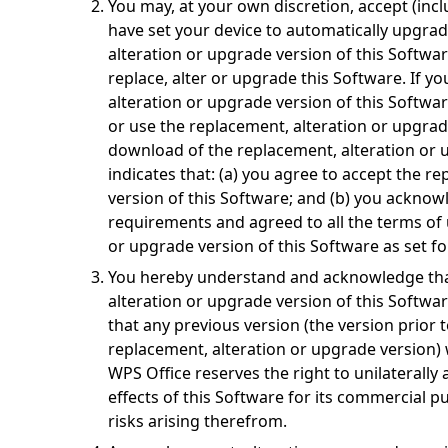
You may, at your own discretion, accept (inc
have set your device to automatically upgrad
alteration or upgrade version of this Softwa
replace, alter or upgrade this Software. If y
alteration or upgrade version of this Softwar
or use the replacement, alteration or upgrad
download of the replacement, alteration or 
indicates that: (a) you agree to accept the r
version of this Software; and (b) you acknowl
requirements and agreed to all the terms of 
or upgrade version of this Software as set fo
You hereby understand and acknowledge that
alteration or upgrade version of this Softwa
that any previous version (the version prior t
replacement, alteration or upgrade version) w
WPS Office reserves the right to unilaterally 
effects of this Software for its commercial 
risks arising therefrom.