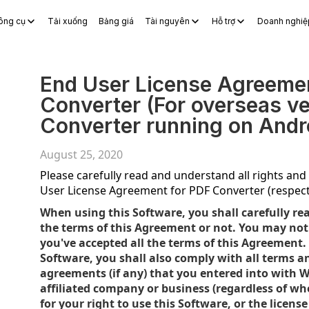
ông cụ
Tải xuống
Bảng giá
Tài nguyên
Hỗ trợ
Doanh nghiệ
S Docs
WPS Sheets
WPS Slides
WPS PDF
Khám phá Công c
End User License Agreeme
Converter (For overseas v
Converter running on Andr
August 25, 2020
Please carefully read and understand all rights and r
User License Agreement for PDF Converter (respect
When using this Software, you shall carefully re
the terms of this Agreement or not. You may not 
you've accepted all the terms of this Agreement.
Software, you shall also comply with all terms a
agreements (if any) that you entered into with W
affiliated company or business (regardless of wher
for your right to use this Software, or the licen