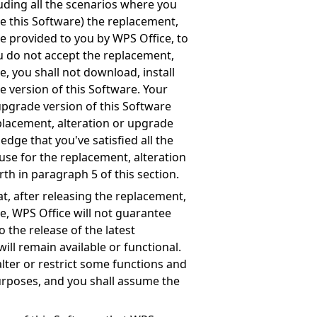
luding all the scenarios where you
e this Software) the replacement,
re provided to you by WPS Office, to
ou do not accept the replacement,
e, you shall not download, install
e version of this Software. Your
upgrade version of this Software
eplacement, alteration or upgrade
edge that you've satisfied all the
use for the replacement, alteration
rth in paragraph 5 of this section.
, after releasing the replacement,
re, WPS Office will not guarantee
o the release of the latest
ill remain available or functional.
alter or restrict some functions and
purposes, and you shall assume the