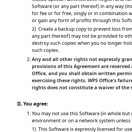
Software (or any part thereof) in any way (in
for fee or for free, singly or in combination
or gain any form of profits through this Soft
2) Create a backup copy to prevent loss fr
any part thereof) may not be provided to ot
destroy such copies when you no longer hol
such copies.
Any and all other rights not expressly gra
provisions of this Agreement are reserved
Office, and you shall obtain written permi
exercising these rights. WPS Office's failur
rights does not constitute a waiver of the
II. You agree:
You may not use this Software (in whole but n
environment or on a network system unless a
1) This Software is expressly licensed for us