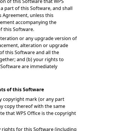
ion of this Software that WPS
a part of this Software, and shall
is Agreement, unless this
reement accompanying the
f this Software.
teration or any upgrade version of
lacement, alteration or upgrade
of this Software and all the
ether; and (b) your rights to
is Software are immediately
ts of this Software
y copyright mark (or any part
any copy thereof with the same
te that WPS Office is the copyright
 rights for this Software (including