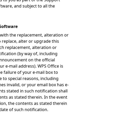
tware, and subject to all the
 Software
 with the replacement, alteration or
 replace, alter or upgrade this
uch replacement, alteration or
ification (by way of, including
 announcement on the official
our e-mail address). WPS Office is
 failure of your e-mail box to
e to special reasons, including
es invalid, or your email box has e-
nts stated in such notification shall
ents as stated therein. In the event
tion, the contents as stated therein
date of such notification.