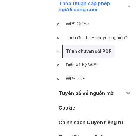
Thỏa thuận cấp phép
người dùng cuối
WPS Office
Trình đọc PDF chuyên nghiệp*
Trình chuyển đổi PDF
Điền và ký WPS
WPS PDF
Tuyên bố về nguồn mở
Cookie
Chính sách Quyền riêng tư