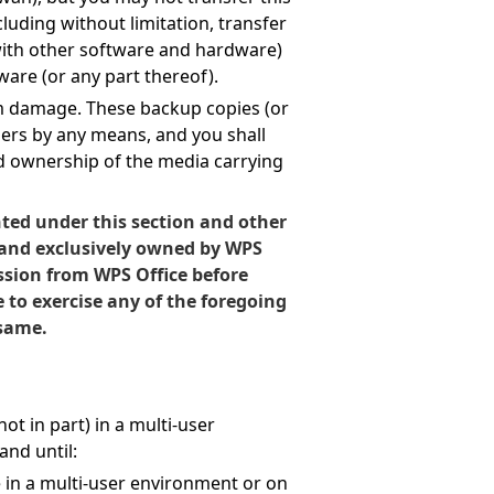
cluding without limitation, transfer
 with other software and hardware)
ware (or any part thereof).
om damage. These backup copies (or
hers by any means, and you shall
d ownership of the media carrying
nted under this section and other
 and exclusively owned by WPS
ssion from WPS Office before
e to exercise any of the foregoing
 same.
ot in part) in a multi-user
nd until:
e in a multi-user environment or on