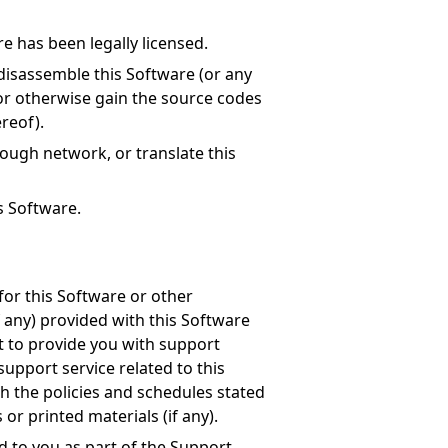
e has been legally licensed.
disassemble this Software (or any
 or otherwise gain the source codes
ereof).
rough network, or translate this
is Software.
for this Software or other
f any) provided with this Software
ht to provide you with support
support service related to this
h the policies and schedules stated
r printed materials (if any).
d to you as part of the Support