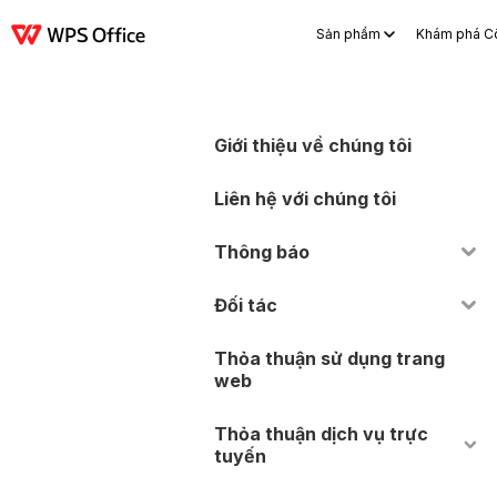
Sản phẩm
Khám phá C
Sản phẩm
Windows
Mac
Linux
Android
iOS
iPad
Trực tuyến
WP
Giới thiệu về chúng tôi
Liên hệ với chúng tôi
Thông báo
Đối tác
Thỏa thuận sử dụng trang
web
Thỏa thuận dịch vụ trực
tuyến