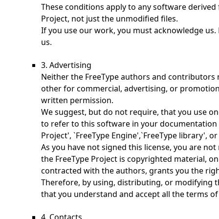
These conditions apply to any software derived
Project, not just the unmodified files.
If you use our work, you must acknowledge us. 
us.
3. Advertising
Neither the FreeType authors and contributors 
other for commercial, advertising, or promotion
written permission.
We suggest, but do not require, that you use o
to refer to this software in your documentation 
Project', `FreeType Engine',`FreeType library', or
As you have not signed this license, you are not 
the FreeType Project is copyrighted material, onl
contracted with the authors, grants you the right
Therefore, by using, distributing, or modifying 
that you understand and accept all the terms of 
4. Contacts