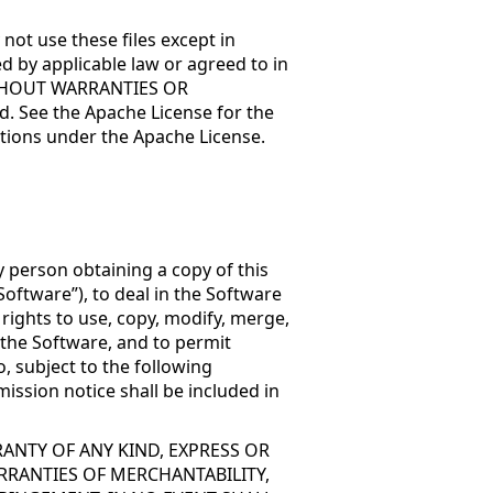
not use these files except in
d by applicable law or agreed to in
, WITHOUT WARRANTIES OR
. See the Apache License for the
tions under the Apache License.
y person obtaining a copy of this
oftware”), to deal in the Software
 rights to use, copy, modify, merge,
f the Software, and to permit
, subject to the following
ission notice shall be included in
RANTY OF ANY KIND, EXPRESS OR
RRANTIES OF MERCHANTABILITY,