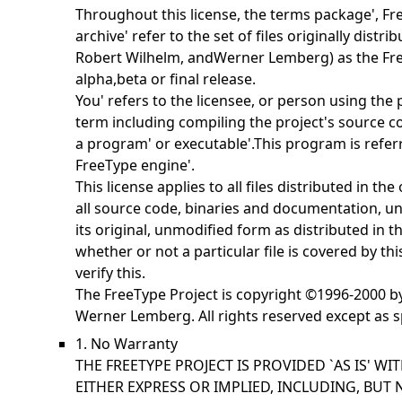
Throughout this license, the terms
package',
Fr
archive' refer to the set of files originally distr
Robert Wilhelm, andWerner Lemberg) as the
Fr
alpha,beta or final release.
You' refers to the licensee, or person using the
term including compiling the project's source cod
a
program' or
executable'.This program is refer
FreeType engine'.
This license applies to all files distributed in th
all source code, binaries and documentation, unl
its original, unmodified form as distributed in t
whether or not a particular file is covered by th
verify this.
The FreeType Project is copyright ©1996-2000 b
Werner Lemberg. All rights reserved except as s
1. No Warranty
THE FREETYPE PROJECT IS PROVIDED `AS IS' W
EITHER EXPRESS OR IMPLIED, INCLUDING, BUT