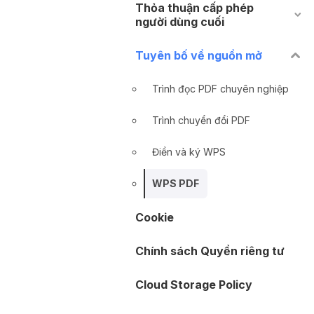
Thỏa thuận cấp phép
người dùng cuối
Tuyên bố về nguồn mở
Trình đọc PDF chuyên nghiệp
Trình chuyển đổi PDF
Điền và ký WPS
WPS PDF
Cookie
Chính sách Quyền riêng tư
Cloud Storage Policy