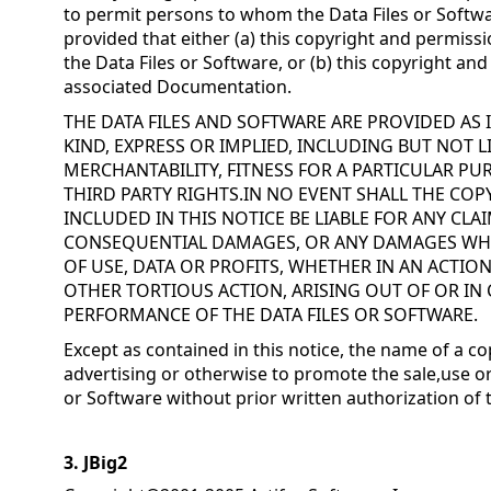
to permit persons to whom the Data Files or Softwa
provided that either (a) this copyright and permissi
the Data Files or Software, or (b) this copyright an
associated Documentation.
THE DATA FILES AND SOFTWARE ARE PROVIDED AS
KIND, EXPRESS OR IMPLIED, INCLUDING BUT NOT 
MERCHANTABILITY, FITNESS FOR A PARTICULAR 
THIRD PARTY RIGHTS.IN NO EVENT SHALL THE CO
INCLUDED IN THIS NOTICE BE LIABLE FOR ANY CLAI
CONSEQUENTIAL DAMAGES, OR ANY DAMAGES WH
OF USE, DATA OR PROFITS, WHETHER IN AN ACTIO
OTHER TORTIOUS ACTION, ARISING OUT OF OR IN
PERFORMANCE OF THE DATA FILES OR SOFTWARE.
Except as contained in this notice, the name of a co
advertising or otherwise to promote the sale,use or
or Software without prior written authorization of 
3. JBig2