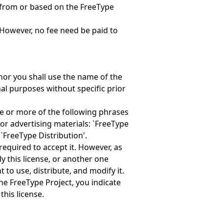
 from or based on the FreeType
However, no fee need be paid to
nor you shall use the name of the
al purposes without specific prior
ne or more of the following phrases
or advertising materials: `FreeType
 `FreeType Distribution'.
required to accept it. However, as
y this license, or another one
 to use, distribute, and modify it.
the FreeType Project, you indicate
this license.