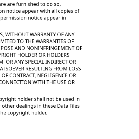
re are furnished to do so,
on notice appear with all copies of
d permission notice appear in
 IS, WITHOUT WARRANTY OF ANY
LIMITED TO THE WARRANTIES OF
PURPOSE AND NONINFRINGEMENT OF
PYRIGHT HOLDER OR HOLDERS
M, OR ANY SPECIAL INDIRECT OR
ATSOEVER RESULTING FROM LOSS
N OF CONTRACT, NEGLIGENCE OR
 CONNECTION WITH THE USE OR
pyright holder shall not be used in
 other dealings in these Data Files
the copyright holder.