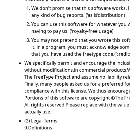
We don't promise that this software works. H
any kind of bug reports. (‘as is’distribution)
You can use this software for whatever you wa
having to pay us. (‘royalty-free'usage)
You may not pretend that you wrote this softw
it, in a program, you must acknowledge so
that you have used the freetype code.(‘credits
We specifically permit and encourage the inclusi
without modifications,in commercial products.W
The FreeType Project and assume no liability rel
Finally, many people asked us for a preferred fo
compliance with this license. We thus encourage
Portions of this software are copyright ©The Fr
All rights reserved.Please replace with the valu
actually use.
(2) Legal Terms
0.Definitions