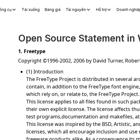
ông cụ
Tải xuống
Bảng giá
Tài nguyên
Hỗ trợ
Doanh nghiệ
S Docs
WPS Sheets
WPS Slides
WPS PDF
Khám phá Công c
Open Source Statement in
1. Freetype
Copyright ©1996-2002, 2006 by David Turner, Robe
(1) Introduction
The FreeType Project is distributed in several 
contain, in addition to the FreeType font engine
which rely on, or relate to, the FreeType Project.
This license applies to all files found in such p
their own explicit license. The license affects 
test programs,documentation and makefiles, at 
This license was inspired by the BSD, Artistic, 
licenses, which all encourage inclusion and use
freeware products alike. As a consequence,its m