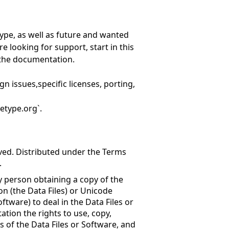
ype, as well as future and wanted
re looking for support, start in this
n the documentation.
gn issues,specific licenses, porting,
etype.org`.
rved. Distributed under the Terms
.
y person obtaining a copy of the
n (the Data Files) or Unicode
tware) to deal in the Data Files or
ation the rights to use, copy,
es of the Data Files or Software, and