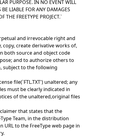
LAR PURPOSE. IN NO EVENT WILL
 BE LIABLE FOR ANY DAMAGES
OF THE FREETYPE PROJECT.`
erpetual and irrevocable right and
, copy, create derivative works of,
(in both source and object code
pose; and to authorize others to
, subject to the following
cense file(`FTL.TXT') unaltered; any
les must be clearly indicated in
ces of the unaltered,original files
claimer that states that the
eType Team, in the distribution
n URL to the FreeType web page in
y.