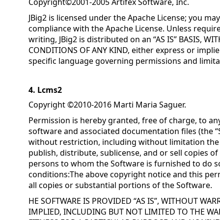
Copyright©2001-2005 Artifex Software, Inc.
JBig2 is licensed under the Apache License; you may 
compliance with the Apache License. Unless require
writing, JBig2 is distributed on an “AS IS” BASIS
CONDITIONS OF ANY KIND, either express or implied
specific language governing permissions and limita
4. Lcms2
Copyright ©2010-2016 Marti Maria Saguer.
Permission is hereby granted, free of charge, to an
software and associated documentation files (the “S
without restriction, including without limitation the
publish, distribute, sublicense, and or sell copies o
persons to whom the Software is furnished to do so
conditions:The above copyright notice and this perm
all copies or substantial portions of the Software.
HE SOFTWARE IS PROVIDED “AS IS”, WITHOUT WAR
IMPLIED, INCLUDING BUT NOT LIMITED TO THE WA