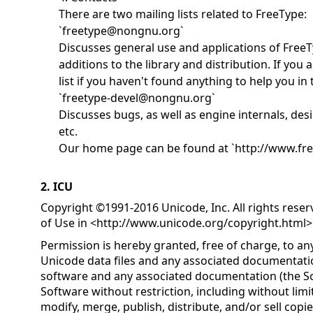
There are two mailing lists related to FreeType:
`freetype@nongnu.org`
Discusses general use and applications of FreeT
additions to the library and distribution. If you a
list if you haven't found anything to help you i
`freetype-devel@nongnu.org`
Discusses bugs, as well as engine internals, desi
etc.
Our home page can be found at `http://www.fre
2. ICU
Copyright ©1991-2016 Unicode, Inc. All rights rese
of Use in <
http://www.unicode.org/copyright.html
>
Permission is hereby granted, free of charge, to an
Unicode data files and any associated documentatio
software and any associated documentation (the Sof
Software without restriction, including without limit
modify, merge, publish, distribute, and/or sell copi