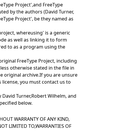
eeType Project',and
FreeType
ibuted by the authors (David Turner,
eeType Project', be they named as
 project, where
using' is a generic
e as well as linking it to form
red to as
a program using the
e original FreeType Project, including
ess otherwise stated in the file in
he original archive.If you are unsure
is license, you must contact us to
y David Turner,Robert Wilhelm, and
pecified below.
ITHOUT WARRANTY OF ANY KIND,
 NOT LIMITED TO,WARRANTIES OF