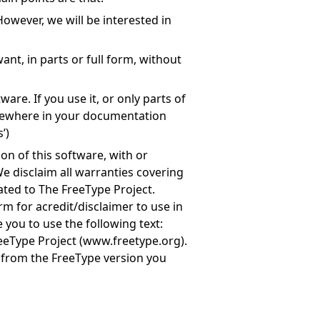
owever, we will be interested in
nt, in parts or full form, without
are. If you use it, or only parts of
mewhere in your documentation
’)
on of this software, with or
e disclaim all warranties covering
ated to The FreeType Project.
rm for acredit/disclaimer to use in
 you to use the following text:
eeType Project (
www.freetype.org
).
e from the FreeType version you