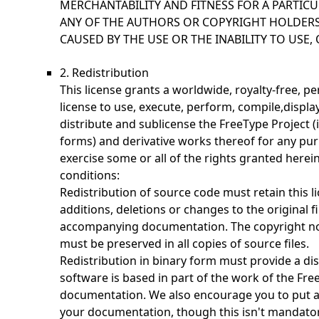
MERCHANTABILITY AND FITNESS FOR A PARTICU
ANY OF THE AUTHORS OR COPYRIGHT HOLDERS
CAUSED BY THE USE OR THE INABILITY TO USE, 
2. Redistribution
This license grants a worldwide, royalty-free, p
license to use, execute, perform, compile,display
distribute and sublicense the FreeType Project 
forms) and derivative works thereof for any pur
exercise some or all of the rights granted herein
conditions:
Redistribution of source code must retain this li
additions, deletions or changes to the original fi
accompanying documentation. The copyright noti
must be preserved in all copies of source files.
Redistribution in binary form must provide a dis
software is based in part of the work of the Fre
documentation. We also encourage you to put a
your documentation, though this isn't mandator