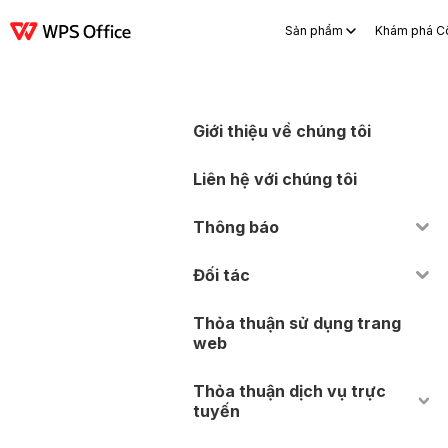
Sản phẩm
Khám phá C
Sản phẩm
Windows
Mac
Linux
Android
iOS
iPad
Trực tuyến
WP
Giới thiệu về chúng tôi
Liên hệ với chúng tôi
Thông báo
Đối tác
Thỏa thuận sử dụng trang
web
Thỏa thuận dịch vụ trực
tuyến