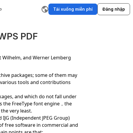
Tải xuống miễn phí
Đăng nhập
p
ụ
Trình tạo cốt truyện AI
Trình viết email AI
Công cụ viết lại
T
 WPS PDF
rt Wilhelm, and Werner Lemberg
archive packages; some of them may
,various tools and contributions
ackages, and which do not fall under
thus the FreeType font engine，the
the very least.
and IJG (Independent JPEG Group)
 of free software in commercial and
ain points are that: